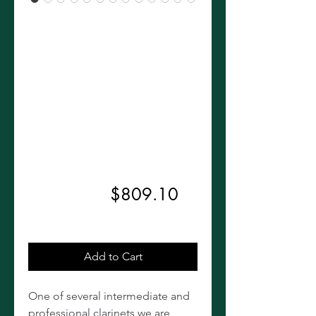
Buffet
Crampon E11
Clarinet W/
R13 Barrel,
Vandoren 5RV
Regular
Sale
 $899.00 
$809.10
Price
Price
Excluding Sales Tax
Add to Cart
One of several intermediate and
professional clarinets we are