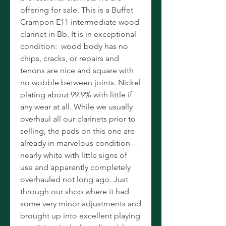
offering for sale. This is a Buffet
Crampon E11 intermediate wood
clarinet in Bb. It is in exceptional
condition: wood body has no
chips, cracks, or repairs and
tenons are nice and square with
no wobble between joints. Nickel
plating about 99.9% with little if
any wear at all. While we usually
overhaul all our clarinets prior to
selling, the pads on this one are
already in marvelous condition—
nearly white with little signs of
use and apparently completely
overhauled not long ago. Just
through our shop where it had
some very minor adjustments and
brought up into excellent playing