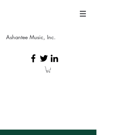
Ashantee Music, Inc.