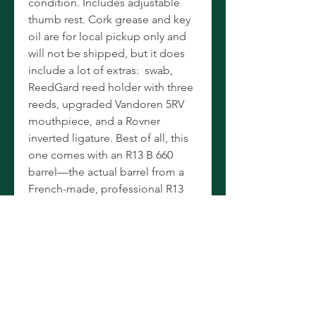
condition. Includes adjustable
thumb rest. Cork grease and key
oil are for local pickup only and
will not be shipped, but it does
include a lot of extras: swab,
ReedGard reed holder with three
reeds, upgraded Vandoren 5RV
mouthpiece, and a Rovner
inverted ligature. Best of all, this
one comes with an R13 B 660
barrel—the actual barrel from a
French-made, professional R13
clarinet. (If you look at our other
listings, you’ll see that we have
these for sale separately for $250-
300.) Between the upgraded
mouthpiece, ligature and barrel,
this E11 was obviously used by a
very serious student or as a