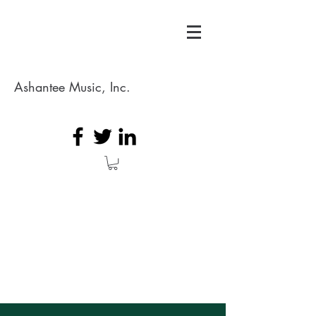
Ashantee Music, Inc.