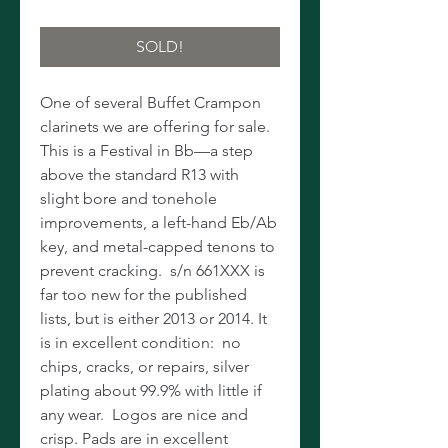
SOLD!
One of several Buffet Crampon
clarinets we are offering for sale.
This is a Festival in Bb—a step
above the standard R13 with
slight bore and tonehole
improvements, a left-hand Eb/Ab
key, and metal-capped tenons to
prevent cracking. s/n 661XXX is
far too new for the published
lists, but is either 2013 or 2014. It
is in excellent condition: no
chips, cracks, or repairs, silver
plating about 99.9% with little if
any wear. Logos are nice and
crisp. Pads are in excellent