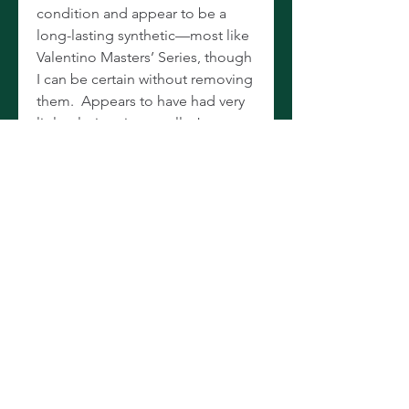
condition and appear to be a
long-lasting synthetic—most like
Valentino Masters’ Series, though
I can be certain without removing
them. Appears to have had very
little playing time at all. Just
through the shop where it was
bore oiled, adjusted, and
brought up into excellent playing
condition. Includes both 650 and
660 Festival barrels, and comes in
the leather attaché case with
combination locks. Sells new at
WWBW for $5,567.08, so save
more than $3,000 and snatch up
one of the newest and nicest
you’ll find on the used market!