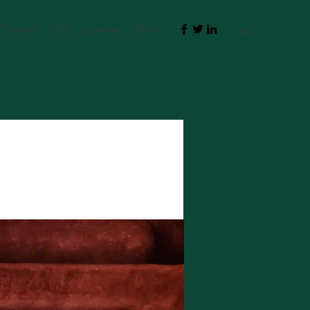
 Program
FAQ
Layaway
More