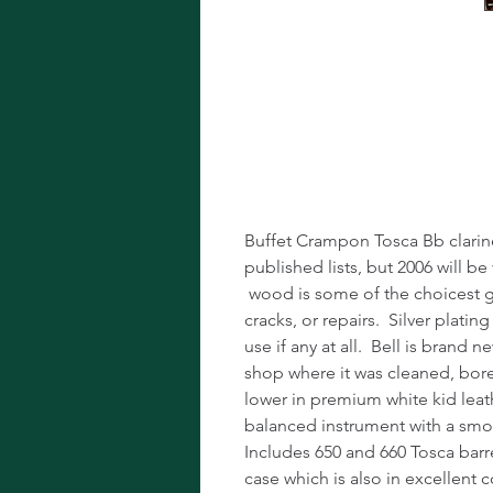
Buffet Cramp
Clarinet!
Buffet Crampon Tosca Bb clarine
published lists, but 2006 will be
wood is some of the choicest gre
cracks, or repairs. Silver plating
use if any at all. Bell is brand
shop where it was cleaned, bor
lower in premium white kid lea
balanced instrument with a smo
Includes 650 and 660 Tosca barr
case which is also in excellent