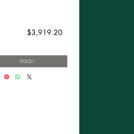
Regular
Sale
,899.00 
$3,919.20
Price
Price
ng Sales Tax
SOLD!