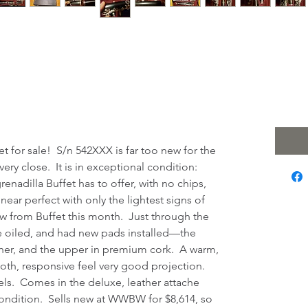
on Tosca Bb
 $4
Excludi
t for sale! S/n 542XXX is far too new for the
 very close. It is in exceptional condition:
nadilla Buffet has to offer, with no chips,
 near perfect with only the lightest signs of
 new from Buffet this month. Just through the
e oiled, and had new pads installed—the
ther, and the upper in premium cork. A warm,
oth, responsive feel very good projection.
els. Comes in the deluxe, leather attache
 condition. Sells new at WWBW for $8,614, so