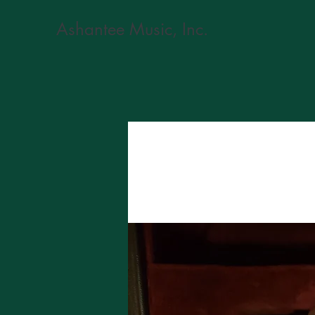
Ashantee Music, Inc.