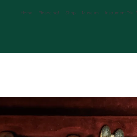
Home
Financing!
Shop
Museum
Instrument Trial