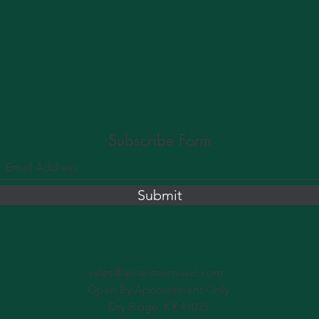
Subscribe Form
Submit
sales@ashanteemusic.com
Open By Appointment Only
Dry Ridge, KY 41035