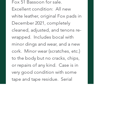
Fox 51 Bassoon for sale.
Excellent condition: All new
white leather, original Fox pads in
December 2021, completely
cleaned, adjusted, and tenons re-
wrapped. Includes bocal with
minor dings and wear, and a new
cork. Minor wear (scratches, etc.)
to the body but no cracks, chips,
or repairs of any kind. Case is in
very good condition with some
tape and tape residue. Serial
number 218XX makes it a recent
1994. The most popular bassoon
on the market for younger
players. Sells new for $5,655, so
snatch up the newest and nicest
you’ll find before Christmas, and
save more than $3,500!