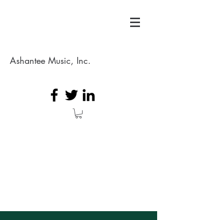
Ashantee Music, Inc.