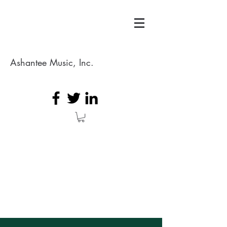
Ashantee Music, Inc.