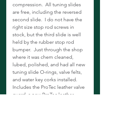
compression. All tuning slides
are free, including the reversed
second slide. I do not have the
right size stop rod screws in
stock, but the third slide is well
held by the rubber stop rod
bumper. Just through the shop
where it was chem cleaned,
lubed, polished, and had all new
tuning slide O-rings, valve felts,
and water key corks installed.
Includes the ProTec leather valve
guard, a new ProTec leather
finger protector, new ProTec
microfiber cloth, and 3C and
Bach 5B mouthpieces. Holton
valve oil and SuperSlick slide
grease are for local pickup only
and will not be shipped. All in a