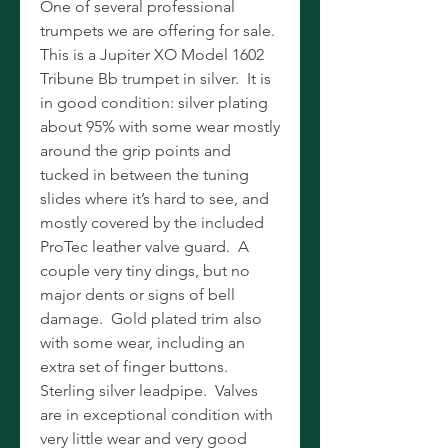
One of several professional
trumpets we are offering for sale.
This is a Jupiter XO Model 1602
Tribune Bb trumpet in silver. It is
in good condition: silver plating
about 95% with some wear mostly
around the grip points and
tucked in between the tuning
slides where it’s hard to see, and
mostly covered by the included
ProTec leather valve guard. A
couple very tiny dings, but no
major dents or signs of bell
damage. Gold plated trim also
with some wear, including an
extra set of finger buttons.
Sterling silver leadpipe. Valves
are in exceptional condition with
very little wear and very good