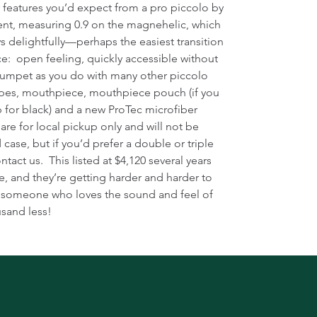
r features you’d expect from a pro piccolo by
ent, measuring 0.9 on the magnehelic, which
s delightfully—perhaps the easiest transition
ce: open feeling, quickly accessible without
trumpet as you do with many other piccolo
ipes, mouthpiece, mouthpiece pouch (if you
ap for black) and a new ProTec microfiber
 are for local pickup only and will not be
 case, but if you’d prefer a double or triple
ntact us. This listed at $4,120 several years
e, and they’re getting harder and harder to
or someone who loves the sound and feel of
usand less!