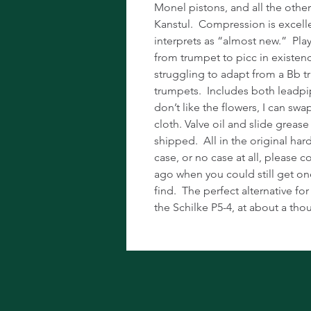
Monel pistons, and all the othe
Kanstul. Compression is excell
interprets as “almost new.” Play
from trumpet to picc in existen
struggling to adapt from a Bb 
trumpets. Includes both leadp
don’t like the flowers, I can sw
cloth. Valve oil and slide grease
shipped. All in the original hard
case, or no case at all, please co
ago when you could still get on
find. The perfect alternative f
the Schilke P5-4, at about a tho