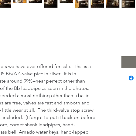
m Class 920S 4-
 $2
Excludi
iccolo Trumpet!
ts we have ever offered for sale. This is a
Bb/A 4-valve picc in silver. It is in
late around 99%--near perfect other than
of the Bb leadpipe as seen in the photos.
 needed almost nothing other than a basic
es are free, valves are fast and smooth and
ittle wear at all. The third-valve stop screw
s included. (I forgot to put it back on before
ore, cornet shank leadpipes, hand-
ass bell, Amado water keys, hand-lapped