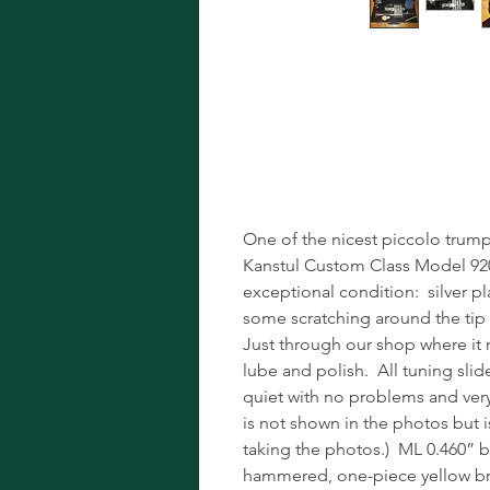
Kanstul Custo
Valve Silver P
One of the nicest piccolo trumpe
Kanstul Custom Class Model 920S 
exceptional condition: silver p
some scratching around the tip 
Just through our shop where it
lube and polish. All tuning slid
quiet with no problems and very l
is not shown in the photos but i
taking the photos.) ML 0.460” b
hammered, one-piece yellow br