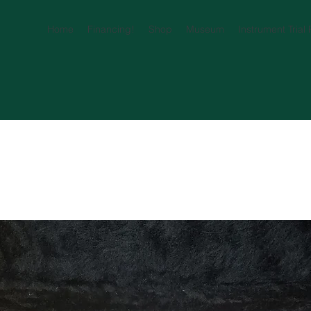
Home
Financing!
Shop
Museum
Instrument Trial