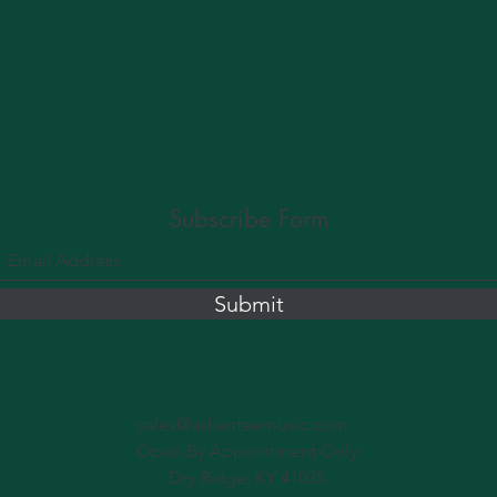
Subscribe Form
Submit
sales@ashanteemusic.com
Open By Appointment Only
Dry Ridge, KY 41035