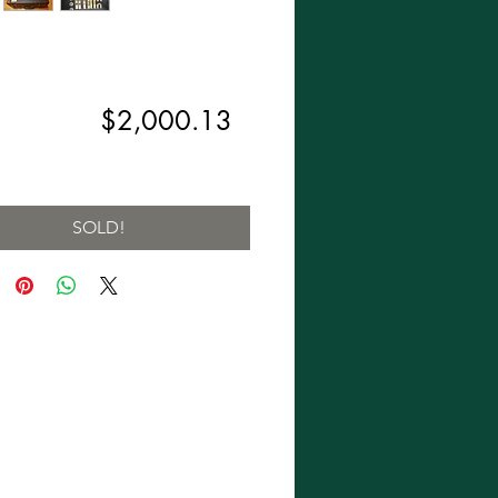
Regular
Sale
,299.00 
$2,000.13
Price
Price
ng Sales Tax
SOLD!