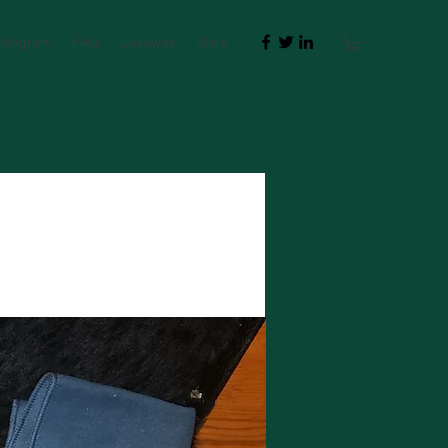
 Program
FAQ
Layaway
More