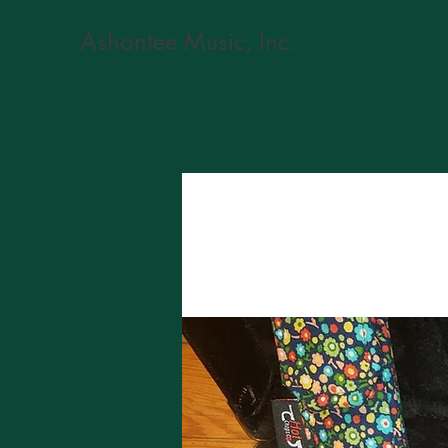
Ashantee Music, Inc.