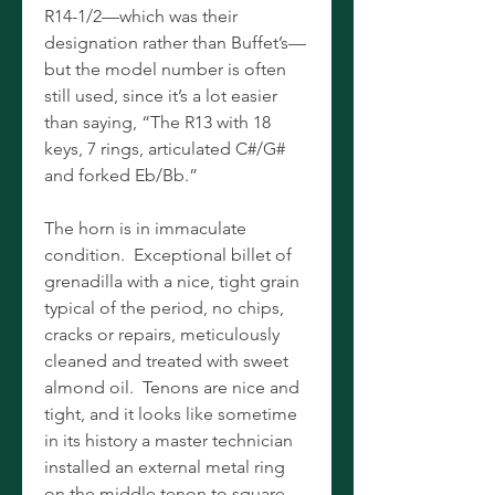
R14-1/2—which was their
designation rather than Buffet’s—
but the model number is often
still used, since it’s a lot easier
than saying, “The R13 with 18
keys, 7 rings, articulated C#/G#
and forked Eb/Bb.”
The horn is in immaculate
condition. Exceptional billet of
grenadilla with a nice, tight grain
typical of the period, no chips,
cracks or repairs, meticulously
cleaned and treated with sweet
almond oil. Tenons are nice and
tight, and it looks like sometime
in its history a master technician
installed an external metal ring
on the middle tenon to square