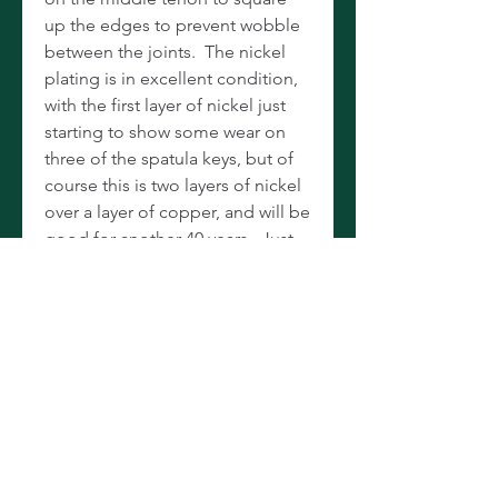
up the edges to prevent wobble
between the joints. The nickel
plating is in excellent condition,
with the first layer of nickel just
starting to show some wear on
three of the spatula keys, but of
course this is two layers of nickel
over a layer of copper, and will be
good for another 40 years. Just
had a masterful overhaul: All new
cork pads on the upper and a
combination of cork and white
kangaroo leather on the lower.
All new tenon and key corks.
Keys, rods, and screws
ultrasonically cleaned, lubricated,
and lost motion removed to nice,
tight tolerances. One of the best-