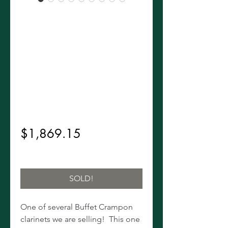
Rare 1973
Buffet R14-1/2
R13 Upgrade
Clarinet!
Regular
 $2,199.00 
Sale
Price
$1,869.15
Price
Excluding Sales Tax
SOLD!
One of several Buffet Crampon
clarinets we are selling! This one