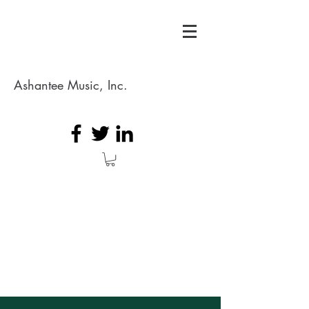
Ashantee Music, Inc.