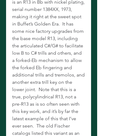
is an R13 in Bb with nickel plating,
serial number 1384XX, 1973,
making it right at the sweet spot
in Buffet’s Golden Era. It has
some nice factory upgrades from
the base model R13, including
the articulated C#/G# to facilitate
low B to C# trills and others, and
a forked-Eb mechanism to allow
the forked Eb fingering and
additional trills and tremolos, and
another extra trill key on the
lower joint. Note that this is a
true, polycylindrical R13, not a
pre-R13 as is so often seen with
this key work, and it’s by far the
latest example of this that I’ve
ever seen. The old Fischer
catalogs listed this variant as an