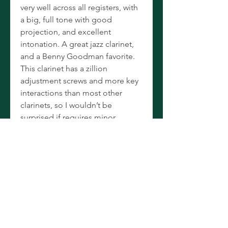
very well across all registers, with
a big, full tone with good
projection, and excellent
intonation. A great jazz clarinet,
and a Benny Goodman favorite.
This clarinet has a zillion
adjustment screws and more key
interactions than most other
clarinets, so I wouldn’t be
surprised if requires minor
tweaking after shipping. Comes
in a vintage, pouchette-style
double case in good condition.
Hard to find in A, hard to find in
this condition, hard to find with
all the extra keywork, and near
impossible to find with all three.
(But of course, we have two!) A
great, vintage Selmer that will be