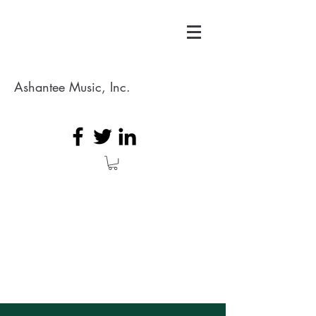
Ashantee Music, Inc.