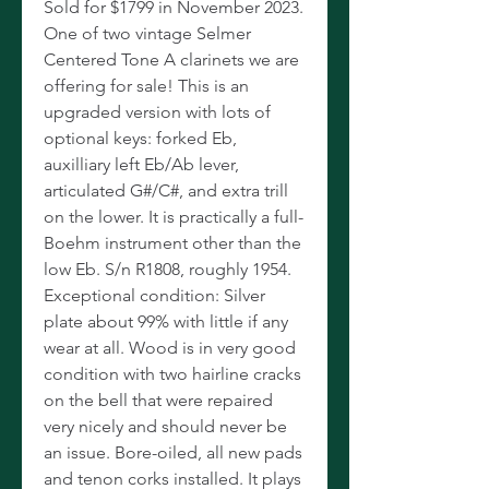
Sold for $1799 in November 2023.
One of two vintage Selmer
Centered Tone A clarinets we are
offering for sale! This is an
upgraded version with lots of
optional keys: forked Eb,
auxilliary left Eb/Ab lever,
articulated G#/C#, and extra trill
on the lower. It is practically a full-
Boehm instrument other than the
low Eb. S/n R1808, roughly 1954.
Exceptional condition: Silver
plate about 99% with little if any
wear at all. Wood is in very good
condition with two hairline cracks
on the bell that were repaired
very nicely and should never be
an issue. Bore-oiled, all new pads
and tenon corks installed. It plays