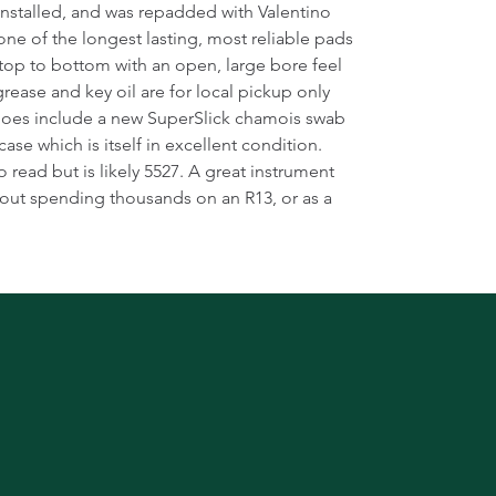
installed, and was repadded with Valentino
one of the longest lasting, most reliable pads
m top to bottom with an open, large bore feel
rease and key oil are for local pickup only
 does include a new SuperSlick chamois swab
ase which is itself in excellent condition.
o read but is likely 5527. A great instrument
ut spending thousands on an R13, or as a