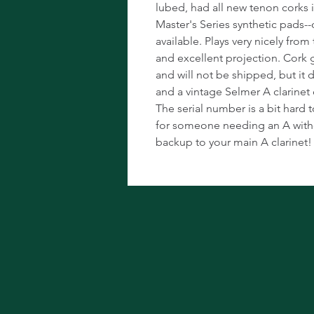
lubed, had all new tenon corks 
Master's Series synthetic pads--
available. Plays very nicely fro
and excellent projection. Cork g
and will not be shipped, but it
and a vintage Selmer A clarinet c
The serial number is a bit hard t
for someone needing an A witho
backup to your main A clarinet!