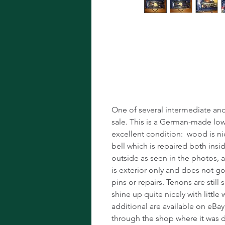
Vintage A Cla
Master's Over
One of several intermediate and 
sale. This is a German-made low-
excellent condition: wood is nic
bell which is repaired both insi
outside as seen in the photos, a
is exterior only and does not go
pins or repairs. Tenons are stil
shine up quite nicely with little 
additional are available on eBay
through the shop where it was 