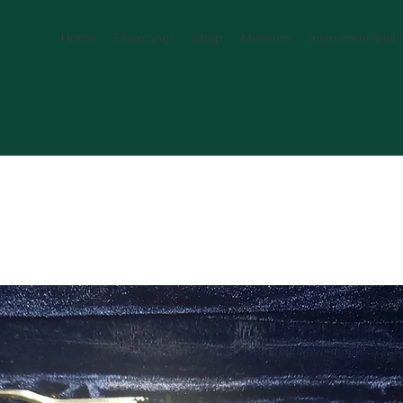
Home
Financing!
Shop
Museum
Instrument Trial