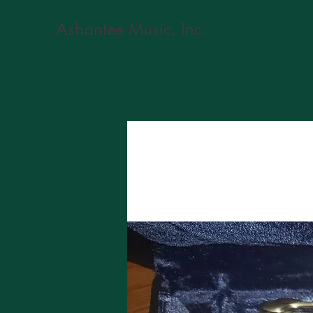
Ashantee Music, Inc.