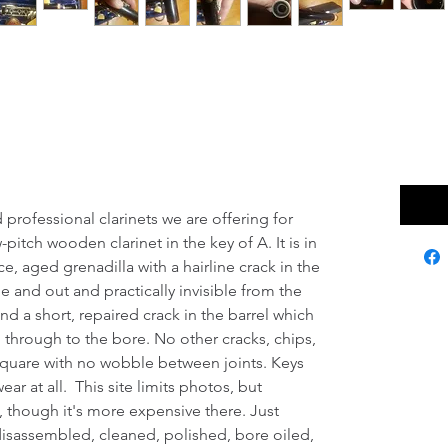
rinet W/ Valentino
 $1
Excludi
haul!
professional clarinets we are offering for
pitch wooden clarinet in the key of A. It is in
e, aged grenadilla with a hairline crack in the
de and out and practically invisible from the
nd a short, repaired crack in the barrel which
 through to the bore. No other cracks, chips,
l square with no wobble between joints. Keys
wear at all. This site limits photos, but
, though it's more expensive there. Just
disassembled, cleaned, polished, bore oiled,