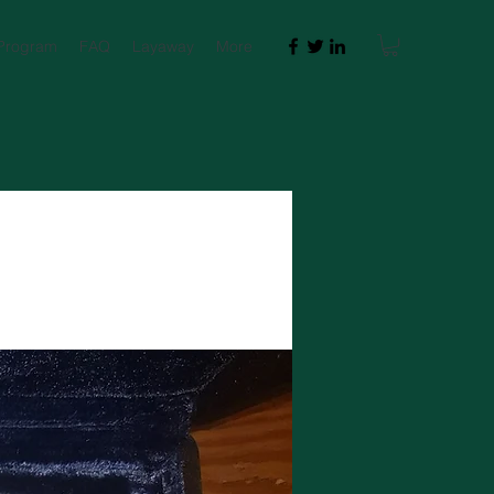
 Program
FAQ
Layaway
More