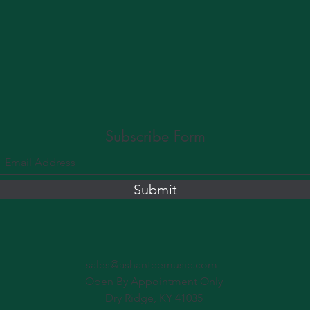
Subscribe Form
Submit
sales@ashanteemusic.com
Open By Appointment Only
Dry Ridge, KY 41035