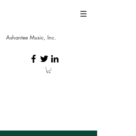
Ashantee Music, Inc.