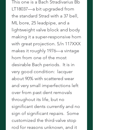
This one is a Bach Stradivarius Bb
LT18037—a bit upgraded from
the standard Strad with a 37 bell,
ML bore, 25 leadpipe, and a
lightweight valve block and body
making it a super-responsive horn
with great projection. S/n 117XXX
makes it roughly 1976—a vintage
horn from one of the most
desirable Bach periods. It is in
very good condition: lacquer
about 90% with scattered wear
and very small imperfections left
over from past dent removals
throughout its life, but no
significant dents currently and no
sign of significant repairs. Some
customized the third-valve stop
rod for reasons unknown, and it