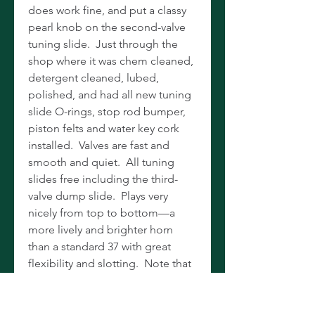
does work fine, and put a classy
pearl knob on the second-valve
tuning slide. Just through the
shop where it was chem cleaned,
detergent cleaned, lubed,
polished, and had all new tuning
slide O-rings, stop rod bumper,
piston felts and water key cork
installed. Valves are fast and
smooth and quiet. All tuning
slides free including the third-
valve dump slide. Plays very
nicely from top to bottom—a
more lively and brighter horn
than a standard 37 with great
flexibility and slotting. Note that
this horn is oiled with synthetic
valve oil, and you should use the
same or thoroughly clean the