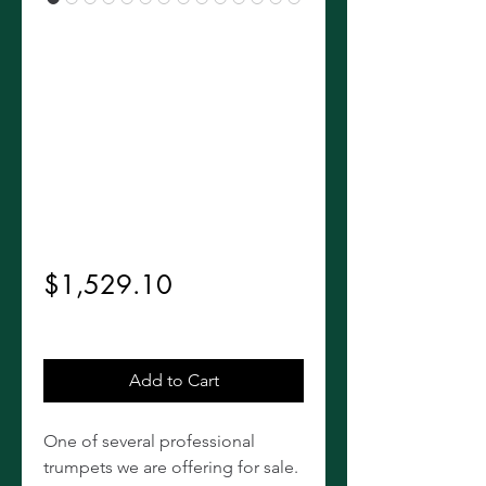
Vintage Bach
Stradivarius
LT18037 37*
Trumpet
Regular
 $1,699.00 
Sale
Price
$1,529.10
Price
Excluding Sales Tax
Add to Cart
One of several professional
trumpets we are offering for sale.