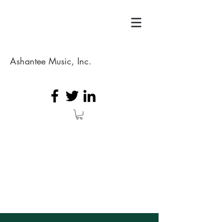
Ashantee Music, Inc.