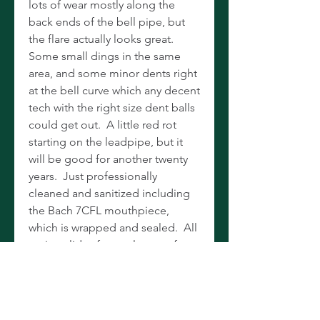
lots of wear mostly along the
back ends of the bell pipe, but
the flare actually looks great.
Some small dings in the same
area, and some minor dents right
at the bell curve which any decent
tech with the right size dent balls
could get out. A little red rot
starting on the leadpipe, but it
will be good for another twenty
years. Just professionally
cleaned and sanitized including
the Bach 7CFL mouthpiece,
which is wrapped and sealed. All
tuning slides free, valves are fast
and smooth. Plays like butter
with a smooth, mellow tone and
exceptional intonation. Yamaha
hard case included. Sold for