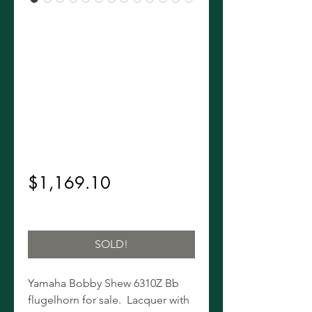
Yamaha
Bobby Shew
6310Z Bb
Flugelhorn!
Regular
 $1,299.00 
Sale
Price
$1,169.10
Price
Excluding Sales Tax
SOLD!
Yamaha Bobby Shew 6310Z Bb
flugelhorn for sale. Lacquer with